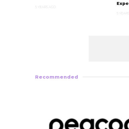
Expe
5 YEARS AGO
5 YEAR
Recommended