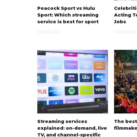
Peacock Sport vs Hulu
Celebrit
Sport: Which streaming
Acting T
service is best for sport
Jobs
5 YEARS AGO
5 YEARS AGO
Streaming services
The bes
explained: on-demand, live
filmmake
TV, and channel-specific