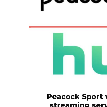
Peacock Sport 
streaming serv