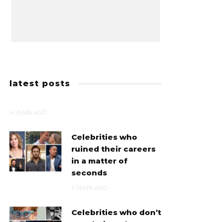
latest posts
4 YEARS AGO
Celebrities who
ruined their careers
in a matter of
seconds
5 YEARS AGO
Celebrities who don’t