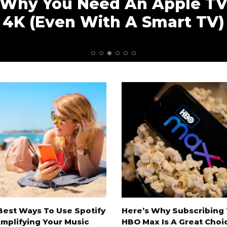
Why You Need An Apple T
4K (Even With A Smart TV)
Best Ways To Use Spotify
Here’s Why Subscribing
Amplifying Your Music
HBO Max Is A Great Choi