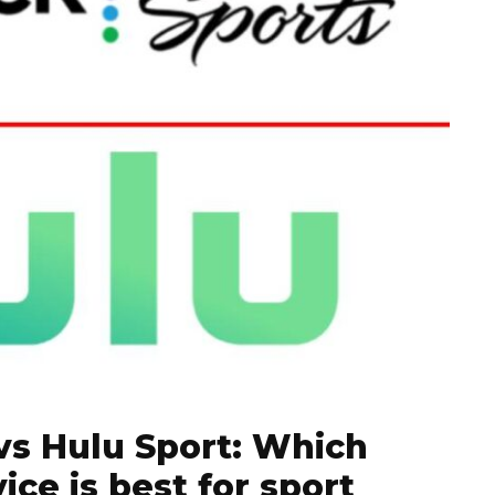
vs Hulu Sport: Which
ice is best for sport