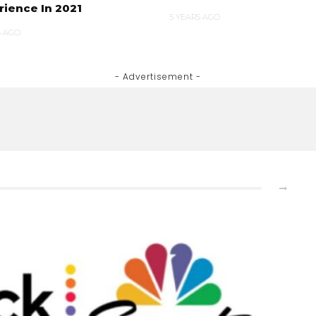
rience In 2021
5 YEARS AGO
S AGO
- Advertisement -