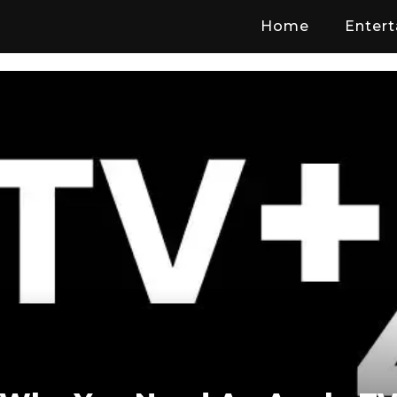
Home
Enter