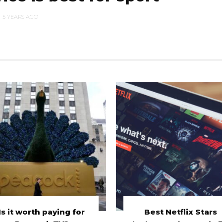
5 YEARS AGO
Is it worth paying for
Best Netflix Stars