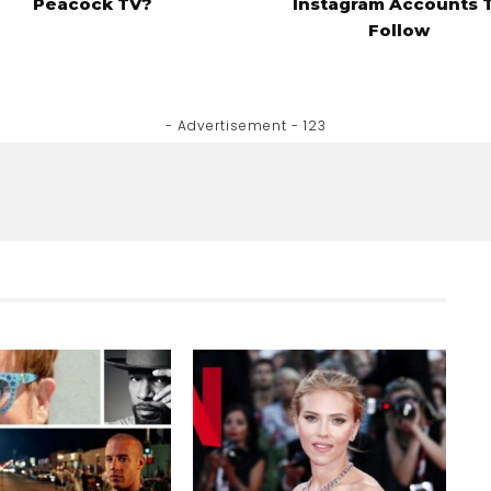
Peacock TV?
Instagram Accounts 
Follow
- Advertisement - 123