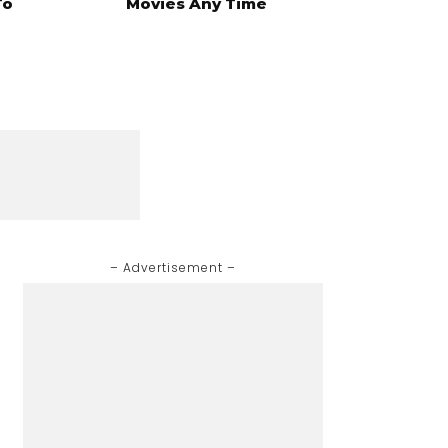
To
Movies Any Time
– Advertisement –