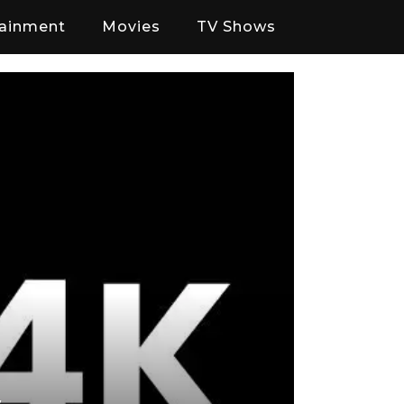
tainment
Movies
TV Shows