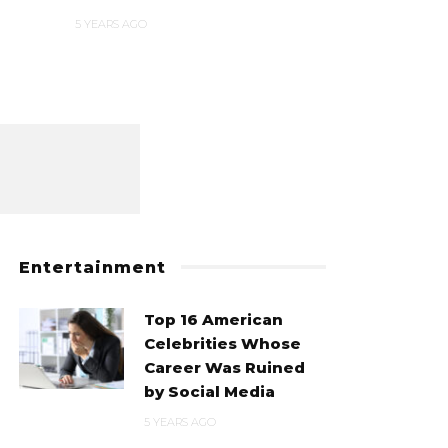
5 YEARS AGO
5 YEARS AGO
Entertainment
Top 16 American
Celebrities Whose
Career Was Ruined
by Social Media
5 YEARS AGO