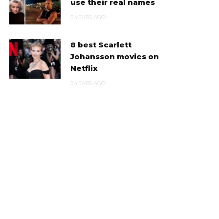
use their real names
5 YEARS AGO
8 best Scarlett
Johansson movies on
Netflix
5 YEARS AGO