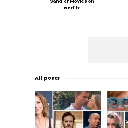
Sandler Movies on
Netflix
All posts