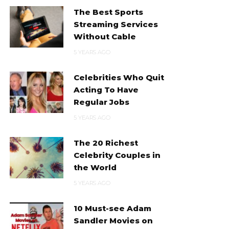
The Best Sports
Streaming Services
Without Cable
5 YEARS AGO
Celebrities Who Quit
Acting To Have
Regular Jobs
5 YEARS AGO
The 20 Richest
Celebrity Couples in
the World
5 YEARS AGO
10 Must-see Adam
Sandler Movies on