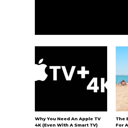
 On Netflix
Why You Need An Apple TV
The 
4K (Even With A Smart TV)
For 