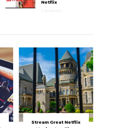
Netflix
5 YEARS AGO
Stream Great Netflix