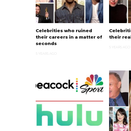
Celebrities who ruined
Celebrit
their careers in a matter of
their re
seconds
5 YEARS AGO
5 YEARS AGO