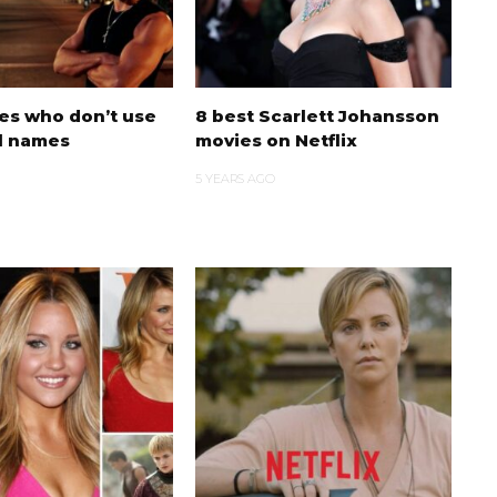
ies who don’t use
8 best Scarlett Johansson
al names
movies on Netflix
5 YEARS AGO