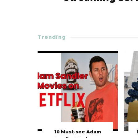
Trending
10 Must-see Adam