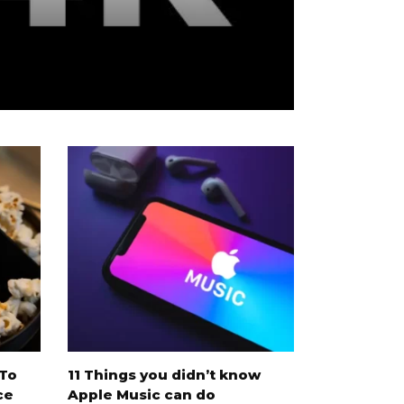
V
 To
11 Things you didn’t know
8 best Sca
ce
Apple Music can do
movies on 