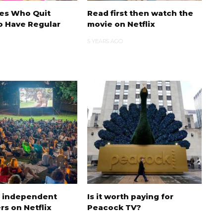
ies Who Quit
Read first then watch the
o Have Regular
movie on Netflix
5 YEARS AGO
t independent
Is it worth paying for
rs on Netflix
Peacock TV?