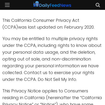
This California Consumer Privacy Act
(CCPA)was last updated on: February 2020.
You may be entitled to multiple privacy rights
under the CCPA, including rights to know about
your personal data usage, and the deletion,
opting out of sale, and non-discrimination
regarding your personal information we have
collected. Contact us to exercise your rights
under the CCPA. Do Not Sell My Info.
This Privacy Notice applies to Consumers
residing in California (hereinafter the “California
Privacy Notice” or “Notice”), who have some