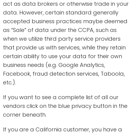
act as data brokers or otherwise trade in your
data. However, certain standard generally
accepted business practices maybe deemed
as “Sale” of data under the CCPA, such as
when we utilize third party service providers
that provide us with services, while they retain
certain ability to use your data for their own
business needs (e.g. Google Analytics,
Facebook, fraud detection services, Taboola,
etc.).
If you want to see a complete list of all our
vendors click on the blue privacy button in the
corner beneath.
If you are a California customer, you have a