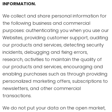
INFORMATION.
We collect and share personal information for
the following business and commercial
purposes: authenticating you when you use our
Websites, providing customer support, auditing
our products and services, detecting security
incidents, debugging and fixing errors,
research, activities to maintain the quality of
our products and services, encouraging and
enabling purchases such as through providing
personalized marketing offers, subscriptions to
newsletters, and other commercial
transactions.
We do not put your data on the open market,