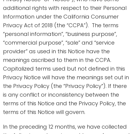
additional rights with respect to their Personal
Information under the California Consumer
Privacy Act of 2018 (the “CCPA”). The terms
“personal information”, “business purpose”,
“commercial purpose”, “sale” and “service
provider” as used in this Notice have the
meanings ascribed to them in the CCPA.
Capitalized terms used but not defined in this
Privacy Notice will have the meanings set out in
the Privacy Policy (the “Privacy Policy”). If there
is any conflict or inconsistency between the
terms of this Notice and the Privacy Policy, the
terms of this Notice will govern.
In the preceding 12 months, we have collected