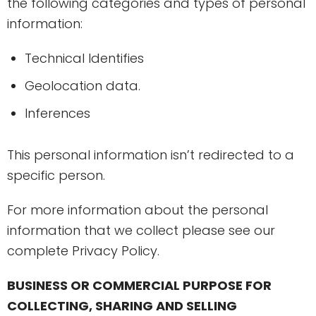
the following categories and types of personal
information:
Technical Identifies
Geolocation data.
Inferences
This personal information isn’t redirected to a
specific person.
For more information about the personal
information that we collect please see our
complete Privacy Policy.
BUSINESS OR COMMERCIAL PURPOSE FOR
COLLECTING, SHARING AND SELLING