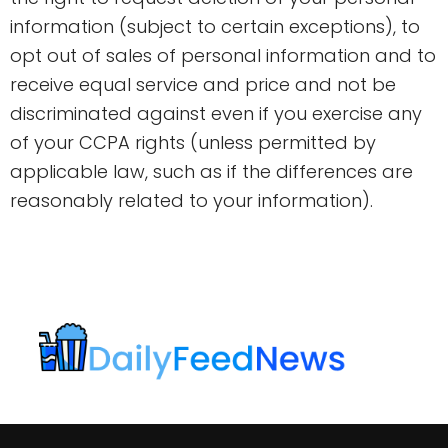
information (subject to certain exceptions), to
opt out of sales of personal information and to
receive equal service and price and not be
discriminated against even if you exercise any
of your CCPA rights (unless permitted by
applicable law, such as if the differences are
reasonably related to your information).