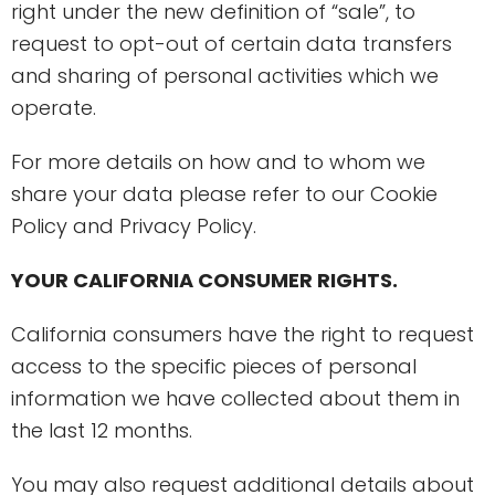
right under the new definition of “sale”, to
request to opt-out of certain data transfers
and sharing of personal activities which we
operate.
For more details on how and to whom we
share your data please refer to our Cookie
Policy and Privacy Policy.
YOUR CALIFORNIA CONSUMER RIGHTS.
California consumers have the right to request
access to the specific pieces of personal
information we have collected about them in
the last 12 months.
You may also request additional details about