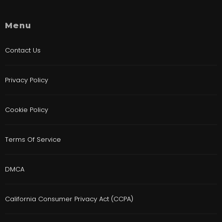
Menu
Contact Us
Privacy Policy
Cookie Policy
Terms Of Service
DMCA
California Consumer Privacy Act (CCPA)