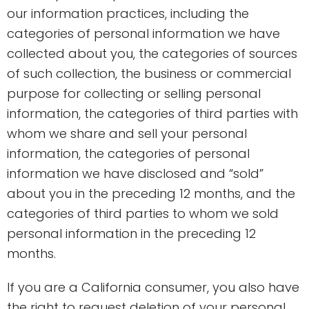
our information practices, including the
categories of personal information we have
collected about you, the categories of sources
of such collection, the business or commercial
purpose for collecting or selling personal
information, the categories of third parties with
whom we share and sell your personal
information, the categories of personal
information we have disclosed and “sold”
about you in the preceding 12 months, and the
categories of third parties to whom we sold
personal information in the preceding 12
months.
If you are a California consumer, you also have
the right to request deletion of your personal