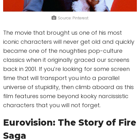
Source: Pinterest
The movie that brought us one of his most
iconic characters will never get old and quickly
became one of the noughties pop-culture
classics when it originally graced our screens
back in 2001. If you’re looking for some screen
time that will transport you into a parallel
universe of stupidity, then climb aboard as this
film features some beyond kooky narcissistic
characters that you will not forget.
Eurovision: The Story of Fire
Saga