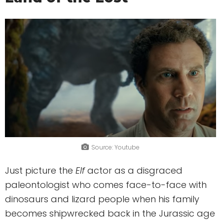
Source: Youtube
Just picture the
Elf
actor as a disgraced
paleontologist who comes face-to-face with
dinosaurs and lizard people when his family
becomes shipwrecked back in the Jurassic age