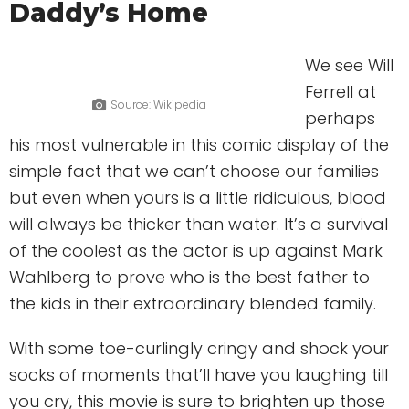
Daddy’s Home
We see Will
Ferrell at
Source: Wikipedia
perhaps
his most vulnerable in this comic display of the
simple fact that we can’t choose our families
but even when yours is a little ridiculous, blood
will always be thicker than water. It’s a survival
of the coolest as the actor is up against Mark
Wahlberg to prove who is the best father to
the kids in their extraordinary blended family.
With some toe-curlingly cringy and shock your
socks of moments that’ll have you laughing till
you cry, this movie is sure to brighten up those