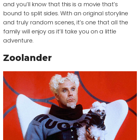
and you’ll know that this is a movie that’s
bound to split sides. With an original storyline
and truly random scenes, it’s one that all the
family will enjoy as it’ll take you on a little
adventure.
Zoolander