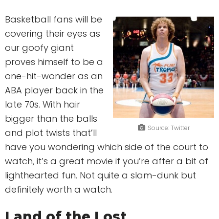
Basketball fans will be
covering their eyes as
our goofy giant
proves himself to be a
one-hit-wonder as an
ABA player back in the
late 70s. With hair
bigger than the balls
Source: Twitter
and plot twists that’ll
have you wondering which side of the court to
watch, it’s a great movie if you’re after a bit of
lighthearted fun. Not quite a slam-dunk but
definitely worth a watch.
Land of the Lost