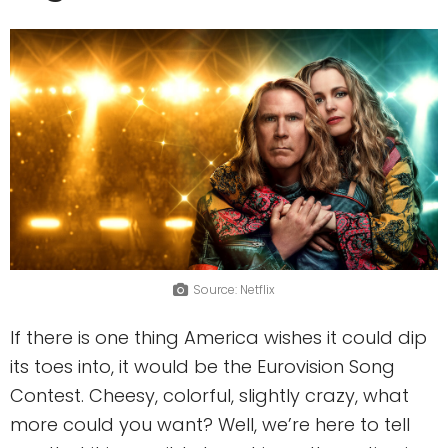
Source: Netflix
If there is one thing America wishes it could dip
its toes into, it would be the Eurovision Song
Contest. Cheesy, colorful, slightly crazy, what
more could you want? Well, we’re here to tell