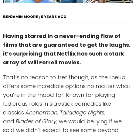
BENJAMIN MOORE
5 YEARS AGO
Having starred in a never-ending flow of
films that are guaranteed to get the laughs,
it’s surprising that Netflix has such a stark
array of Will Ferrell movies.
That’s no reason to fret though, as the lineup
offers some incredible options no matter what
you’re in the mood for. Known for playing
ludicrous roles in slapstick comedies like
classics
Anchorman
,
Talladega Nights
,
and
Blades of Glory
, we would be lying if we
said we didn’t expect to see some beyond