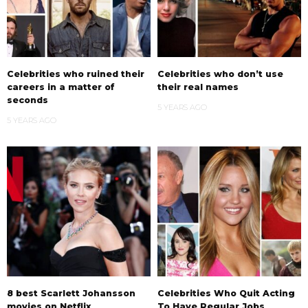
Celebrities who ruined their
Celebrities who don’t use
careers in a matter of
their real names
seconds
5 YEARS AGO
5 YEARS AGO
8 best Scarlett Johansson
Celebrities Who Quit Acting
movies on Netflix
To Have Regular Jobs