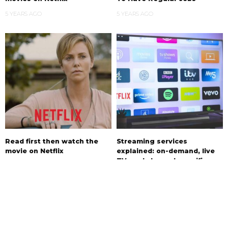
5 YEARS AGO
5 YEARS AGO
Read first then watch the
Streaming services
movie on Netflix
explained: on-demand, live
TV, and channel-specific
5 YEARS AGO
5 YEARS AGO