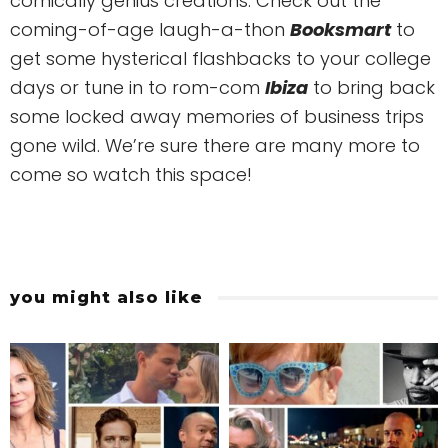
comically genius creations. Check out the
coming-of-age laugh-a-thon
Booksmart
to
get some hysterical flashbacks to your college
days or tune in to rom-com
Ibiza
to bring back
some locked away memories of business trips
gone wild. We’re sure there are many more to
come so watch this space!
you might also like