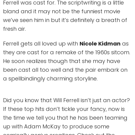
Ferrell was cast for. The scriptwriting is a little
bland and it may not be the funniest movie
we’ve seen him in but it’s definitely a breath of
fresh air.
Ferrell gets all loved up with
Nicole Kidman
as
they are cast for a remake of the 1960s sitcom.
He soon realizes though that she may have
been cast all too well and the pair embark on
a spellbindingly charming storyline.
Did you know that Will Ferrell isn’t just an actor?
If these top hits don’t tickle your fancy, now is
the time we tell you that he has been teaming
up with Adam McKay to produce some