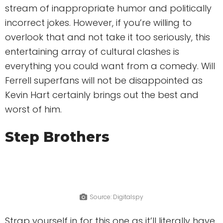
stream of inappropriate humor and politically
incorrect jokes. However, if you’re willing to
overlook that and not take it too seriously, this
entertaining array of cultural clashes is
everything you could want from a comedy. Will
Ferrell superfans will not be disappointed as
Kevin Hart certainly brings out the best and
worst of him.
Step Brothers
Source: Digitalspy
Strap yourself in for this one as it’ll literally have