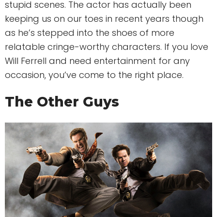
stupid scenes. The actor has actually been
keeping us on our toes in recent years though
as he’s stepped into the shoes of more
relatable cringe-worthy characters. If you love
Will Ferrell and need entertainment for any
occasion, you’ve come to the right place.
The Other Guys