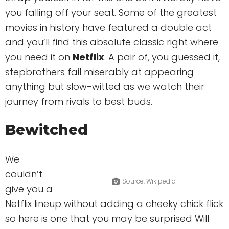
you falling off your seat. Some of the greatest
movies in history have featured a double act
and you’ll find this absolute classic right where
you need it on
Netflix
. A pair of, you guessed it,
stepbrothers fail miserably at appearing
anything but slow-witted as we watch their
journey from rivals to best buds.
Bewitched
We
couldn’t
Source: Wikipedia
give you a
Netflix lineup without adding a cheeky chick flick
so here is one that you may be surprised Will