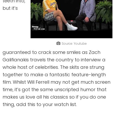
teeth into,
but it’s
Source: Youtube
guaranteed to crack some smiles as Zach
Galifianakis travels the country to interview a
whole host of celebrities. The skits are strung
together to make a fantastic feature-length
film. Whilst Will Ferrell may not get much screen
time, it’s got the same unscripted humor that
makes us love all his classics so if you do one
thing, add this to your watch list.