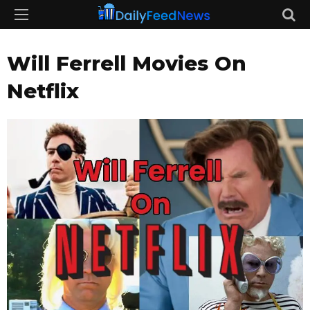
Will Ferrell Movies On
Netflix