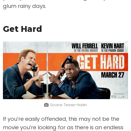
glum rainy days.
Get Hard
Source: Teaser-trailer
If you’re easily offended, this may not be the
movie you’re looking for as there is an endless