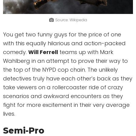
Source: Wikipedia
You get two funny guys for the price of one
with this equally hilarious and action-packed
comedy.
Will Ferrell
teams up with Mark
Wahlberg in an attempt to prove their way to
the top of the NYPD cop chain. The unlikely
detectives truly have each other’s back as they
take viewers on a rollercoaster ride of crazy
scenarios and awkward encounters as they
fight for more excitement in their very average
lives.
Semi-Pro