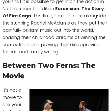
you that it is possible to get in on the action in
Netflix’s recent addition
Eurovision: The Story
Of Fire Saga
. This time, Ferrell is cast alongside
the stunning Rachel McAdams as they put their
painfully brilliant music out into the world,
chasing their childhood dreams of winning the
competition and proving their disapproving
friends and family wrong.
Between Two Ferns: The
Movie
It’s not a
movie to
sink your