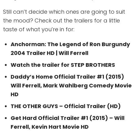
Still can’t decide which ones are going to suit
the mood? Check out the trailers for a little
taste of what you’re in for:
Anchorman: The Legend of Ron Burgundy
2004 Trailer HD | Will Ferrell
Watch the trailer for STEP BROTHERS
Daddy’s Home Official Trailer #1 (2015)
Will Ferrell, Mark Wahlberg Comedy Movie
HD
THE OTHER GUYS – Official Trailer (HD)
Get Hard Official Trailer #1 (2015) – Will
Ferrell, Kevin Hart Movie HD