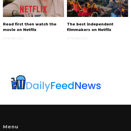
Read first then watch the
The best independent
movie on Netflix
filmmakers on Netflix
5 YEARS AGO
5 YEARS AGO
Menu