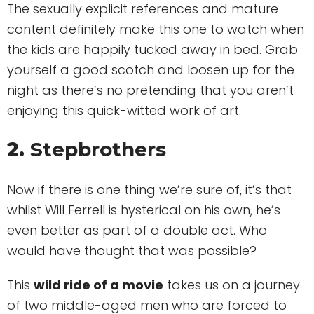
The sexually explicit references and mature
content definitely make this one to watch when
the kids are happily tucked away in bed. Grab
yourself a good scotch and loosen up for the
night as there’s no pretending that you aren’t
enjoying this quick-witted work of art.
2.
Stepbrothers
Now if there is one thing we’re sure of, it’s that
whilst Will Ferrell is hysterical on his own, he’s
even better as part of a double act. Who
would have thought that was possible?
This
wild ride of a movie
takes us on a journey
of two middle-aged men who are forced to