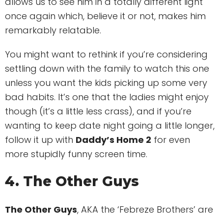
allows us to see him in a totally different light
once again which, believe it or not, makes him
remarkably relatable.
You might want to rethink if you’re considering
settling down with the family to watch this one
unless you want the kids picking up some very
bad habits. It’s one that the ladies might enjoy
though (it’s a little less crass), and if you’re
wanting to keep date night going a little longer,
follow it up with
Daddy’s Home 2
for even
more stupidly funny screen time.
4. The Other Guys
The Other Guys
, AKA the ‘Febreze Brothers’ are