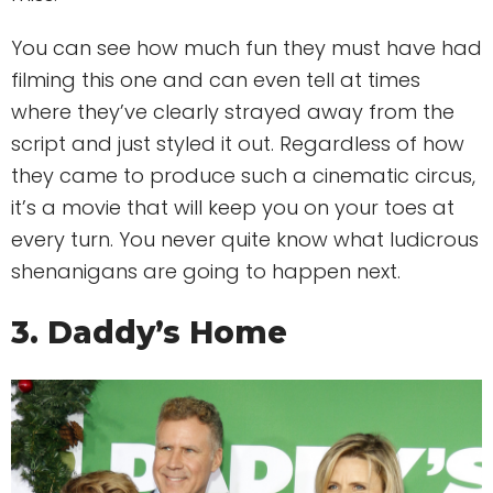
You can see how much fun they must have had
filming this one and can even tell at times
where they’ve clearly strayed away from the
script and just styled it out. Regardless of how
they came to produce such a cinematic circus,
it’s a movie that will keep you on your toes at
every turn. You never quite know what ludicrous
shenanigans are going to happen next.
3. Daddy’s Home