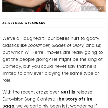
Shutterstock
ASHLEY BELL
5 YEARS AGO
We’ve all laughed till our bellies hurt to goofy
classics like
Zoolander, Blades of Glory,
and
Elf,
but which Will Ferrell movies are really going to
get the people going? He might be the King of
Comedy, but you could never say that he is
limited to only ever playing the same type of
role.
With the recent craze over
Netflix
release
Eurovision Song Contest:
The Story of Fire
Saga
, we’ve certainly been left wondering if