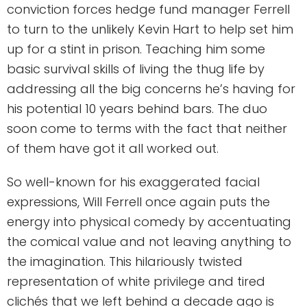
conviction forces hedge fund manager Ferrell
to turn to the unlikely Kevin Hart to help set him
up for a stint in prison. Teaching him some
basic survival skills of living the thug life by
addressing all the big concerns he’s having for
his potential 10 years behind bars. The duo
soon come to terms with the fact that neither
of them have got it all worked out.
So well-known for his exaggerated facial
expressions, Will Ferrell once again puts the
energy into physical comedy by accentuating
the comical value and not leaving anything to
the imagination. This hilariously twisted
representation of white privilege and tired
clichés that we left behind a decade ago is