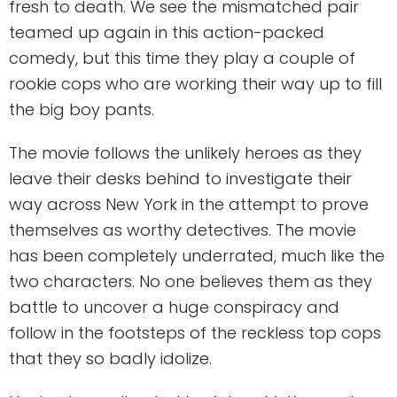
fresh to death. We see the mismatched pair
teamed up again in this action-packed
comedy, but this time they play a couple of
rookie cops who are working their way up to fill
the big boy pants.
The movie follows the unlikely heroes as they
leave their desks behind to investigate their
way across New York in the attempt to prove
themselves as worthy detectives. The movie
has been completely underrated, much like the
two characters. No one believes them as they
battle to uncover a huge conspiracy and
follow in the footsteps of the reckless top cops
that they so badly idolize.