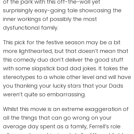
of the park with this off-the-wall yet
surprisingly easy-going tale showcasing the
inner workings of possibly the most
dysfunctional family.
This pick for the festive season may be a bit
more lighthearted, but that doesn’t mean that
this comedy duo don’t deliver the good stuff
with some slapstick bad dad jokes. It takes the
stereotypes to a whole other level and will have
you thanking your lucky stars that your Dads
weren’t quite so embarrassing.
Whilst this movie is an extreme exaggeration of
all the things that can go wrong on your
average day spent as a family, Ferrell’s role