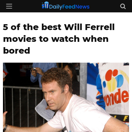
5 of the best Will Ferrell
movies to watch when
bored