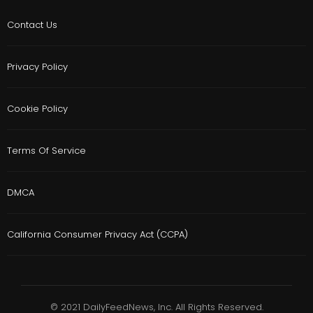
Contact Us
Privacy Policy
Cookie Policy
Terms Of Service
DMCA
California Consumer Privacy Act (CCPA)
© 2021 DailyFeedNews, Inc. All Rights Reserved.