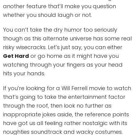
another feature that’ll make you question
whether you should laugh or not.
You can’t take the dry humor too seriously
though as this alternate universe has some real
risky wisecracks. Let’s just say, you can either
Get Hard
or go home as it might have you
watching through your fingers as your head
hits your hands.
If you’re looking for a Will Ferrell movie to watch
that’s going to take the entertainment factor
through the roof, then look no further as
inappropriate jokes aside, the reference points
have got us all feeling rather nostalgic with its
noughties soundtrack and wacky costumes.