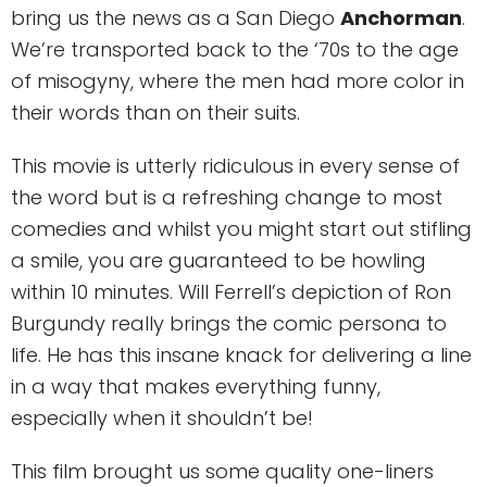
bring us the news as a San Diego
Anchorman
.
We’re transported back to the ‘70s to the age
of misogyny, where the men had more color in
their words than on their suits.
This movie is utterly ridiculous in every sense of
the word but is a refreshing change to most
comedies and whilst you might start out stifling
a smile, you are guaranteed to be howling
within 10 minutes. Will Ferrell’s depiction of Ron
Burgundy really brings the comic persona to
life. He has this insane knack for delivering a line
in a way that makes everything funny,
especially when it shouldn’t be!
This film brought us some quality one-liners