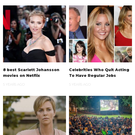
8 best Scarlett Johansson
Celebrities Who Quit Acting
movies on Netflix
To Have Regular Jobs
5 YEARS AGO
5 YEARS AGO