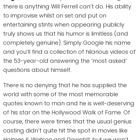
there is anything Will Ferrell can’t do. His ability
to improvise whilst on set and put on
entertaining stints when appearing publicly
truly shows us that his humor is limitless (and
completely genuine). Simply Google his name
and you’ll find a collection of hilarious videos of
the 53-year-old answering the ‘most asked’
questions about himself.
There is no denying that he has supplied the
world with some of the most memorable
quotes known to man and he is well-deserving
of his star on the Hollywood Walk of Fame. Of
course, there were times that the usual genius
casting didn’t quite hit the spot in movies like
Holmes & Watson
and
Downhill
, but we won’t