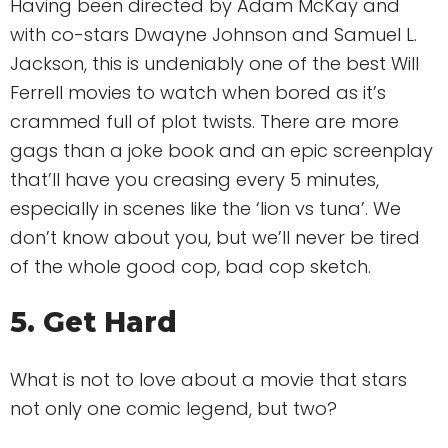
Having been directed by Adam McKay and
with co-stars Dwayne Johnson and Samuel L.
Jackson, this is undeniably one of the best Will
Ferrell movies to watch when bored as it’s
crammed full of plot twists. There are more
gags than a joke book and an epic screenplay
that’ll have you creasing every 5 minutes,
especially in scenes like the ‘lion vs tuna’. We
don’t know about you, but we’ll never be tired
of the whole good cop, bad cop sketch.
5. Get Hard
What is not to love about a movie that stars
not only one comic legend, but two?