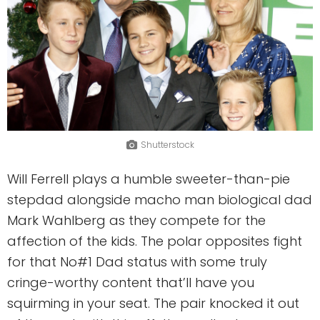
Shutterstock
Will Ferrell plays a humble sweeter-than-pie
stepdad alongside macho man biological dad
Mark Wahlberg as they compete for the
affection of the kids. The polar opposites fight
for that No#1 Dad status with some truly
cringe-worthy content that’ll have you
squirming in your seat. The pair knocked it out