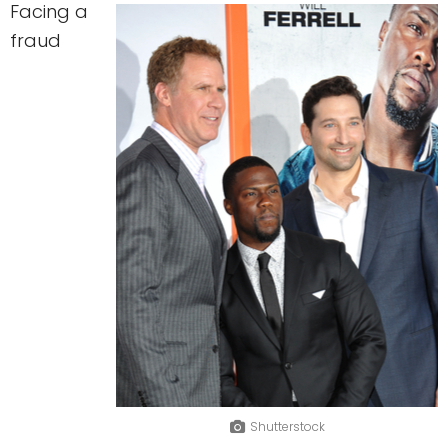
Facing a
fraud
Shutterstock