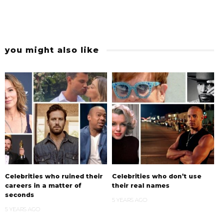
you might also like
Celebrities who ruined their
Celebrities who don’t use
careers in a matter of
their real names
seconds
5 YEARS AGO
5 YEARS AGO