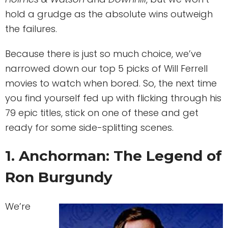
hold a grudge as the absolute wins outweigh
the failures.
Because there is just so much choice, we’ve
narrowed down our top 5 picks of Will Ferrell
movies to watch when bored. So, the next time
you find yourself fed up with flicking through his
79 epic titles, stick on one of these and get
ready for some side-splitting scenes.
1. Anchorman: The Legend of
Ron Burgundy
We’re