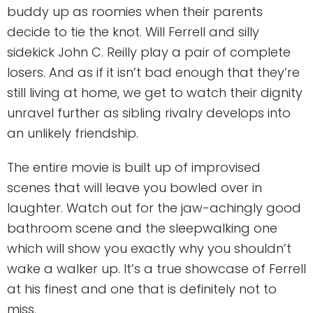
buddy up as roomies when their parents
decide to tie the knot. Will Ferrell and silly
sidekick John C. Reilly play a pair of complete
losers. And as if it isn’t bad enough that they’re
still living at home, we get to watch their dignity
unravel further as sibling rivalry develops into
an unlikely friendship.
The entire movie is built up of improvised
scenes that will leave you bowled over in
laughter. Watch out for the jaw-achingly good
bathroom scene and the sleepwalking one
which will show you exactly why you shouldn’t
wake a walker up. It’s a true showcase of Ferrell
at his finest and one that is definitely not to
miss.