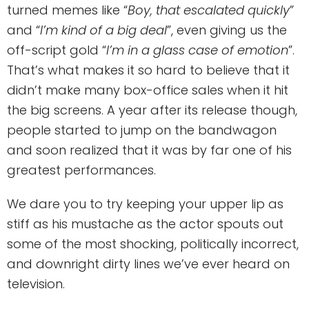
turned memes like “
Boy, that escalated quickly
”
and “
I’m kind of a big deal
”, even giving us the
off-script gold “
I’m in a glass case of emotion
”.
That’s what makes it so hard to believe that it
didn’t make many box-office sales when it hit
the big screens. A year after its release though,
people started to jump on the bandwagon
and soon realized that it was by far one of his
greatest performances.
We dare you to try keeping your upper lip as
stiff as his mustache as the actor spouts out
some of the most shocking, politically incorrect,
and downright dirty lines we’ve ever heard on
television.