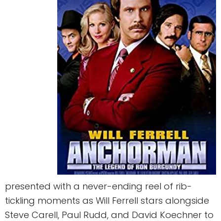
presented with a never-ending reel of rib-
tickling moments as Will Ferrell stars alongside
Steve Carell, Paul Rudd, and David Koechner to