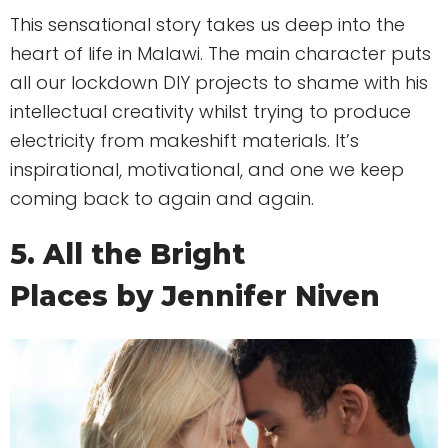
This sensational story takes us deep into the
heart of life in Malawi. The main character puts
all our lockdown DIY projects to shame with his
intellectual creativity whilst trying to produce
electricity from makeshift materials. It’s
inspirational, motivational, and one we keep
coming back to again and again.
5. All the Bright
Places by Jennifer Niven