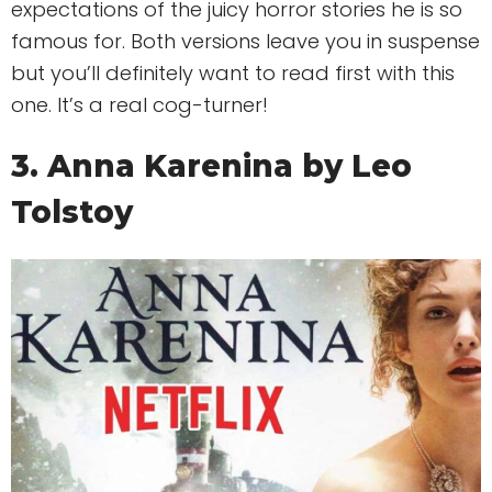
expectations of the juicy horror stories he is so
famous for. Both versions leave you in suspense
but you’ll definitely want to read first with this
one. It’s a real cog-turner!
3. Anna Karenina by Leo
Tolstoy