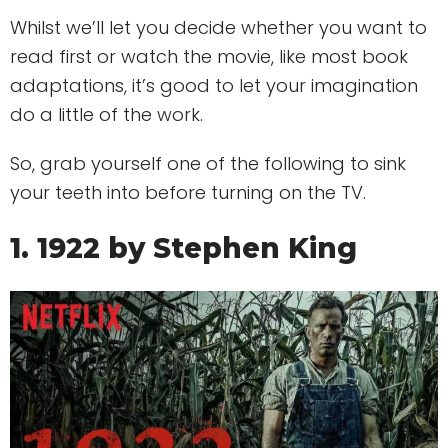
Whilst we’ll let you decide whether you want to
read first or watch the movie, like most book
adaptations, it’s good to let your imagination
do a little of the work.
So, grab yourself one of the following to sink
your teeth into before turning on the TV.
1. 1922 by Stephen King