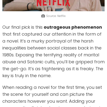
Source: Netflix
Our final pick is this
outrageous phenomenon
that first captured our attention in the form of
a novel. It’s a murky portrayal of the harsh
inequalities between social classes back in the
1980s. Exposing the terrifying reality of marital
abuse and Satanic cults, you’ll be gripped from
the get-go. It’s as frightening as it is freaky. The
key is truly in the name.
When reading a novel for the first time, you set
the scene for yourself and can picture the
characters however you want. Adding your