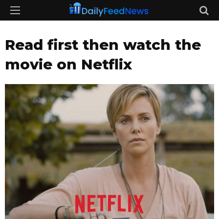
Read first then watch the
movie on Netflix