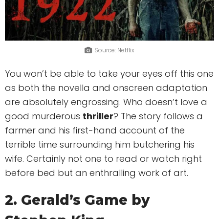
Source: Netflix
You won’t be able to take your eyes off this one
as both the novella and onscreen adaptation
are absolutely engrossing. Who doesn’t love a
good murderous
thriller
? The story follows a
farmer and his first-hand account of the
terrible time surrounding him butchering his
wife. Certainly not one to read or watch right
before bed but an enthralling work of art.
2. Gerald’s Game by