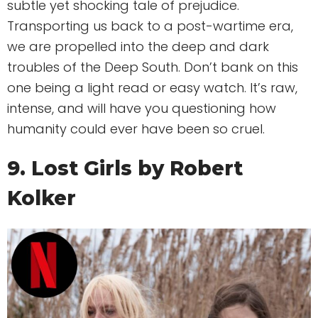
subtle yet shocking tale of prejudice.
Transporting us back to a post-wartime era,
we are propelled into the deep and dark
troubles of the Deep South. Don’t bank on this
one being a light read or easy watch. It’s raw,
intense, and will have you questioning how
humanity could ever have been so cruel.
9. Lost Girls by Robert
Kolker