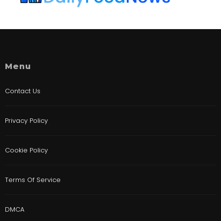
Menu
Contact Us
Privacy Policy
Cookie Policy
Terms Of Service
DMCA