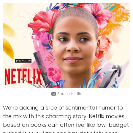
Source: Netflix
We’re adding a slice of sentimental humor to
the mix with this charming story. Netflix movies
based on books can often feel like low-budget