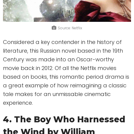
Source: Netflix
Considered a key contender in the history of
literature, this Russian novel based in the 19th
Century was made into an Oscar-worthy
movie back in 2012. Of all the Netflix movies
based on books, this romantic period drama is
a great example of how reimagining a classic
tale makes for an unmissable cinematic
experience.
4. The Boy Who Harnessed
the Wind by William