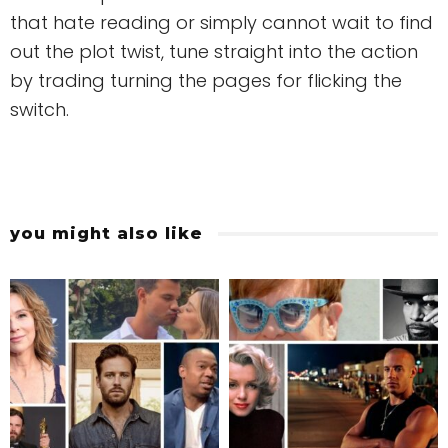
that hate reading or simply cannot wait to find
out the plot twist, tune straight into the action
by trading turning the pages for flicking the
switch.
you might also like