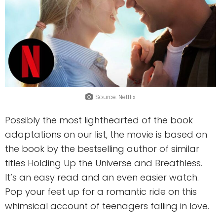
Source: Netflix
Possibly the most lighthearted of the book
adaptations on our list, the movie is based on
the book by the bestselling author of similar
titles Holding Up the Universe and Breathless.
It’s an easy read and an even easier watch.
Pop your feet up for a romantic ride on this
whimsical account of teenagers falling in love.