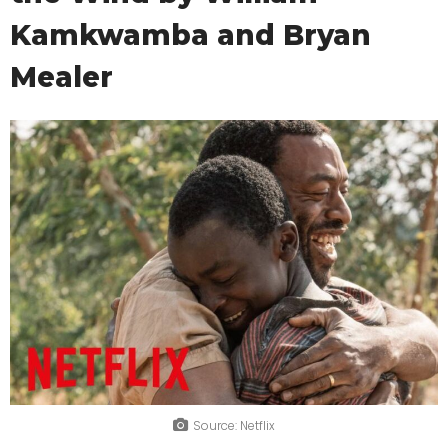
Kamkwamba and Bryan
Mealer
Source: Netflix