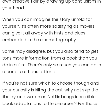
own creative flair by drawing up conclusions in
your head.
When you can imagine the story unfold for
yourself, it’s often more satisfying as movies
can give it all away with hints and clues
embedded in the cinematography.
Some may disagree, but you also tend to get
tons more information from a book than you
do in a film. There’s only so much you can do in
a couple of hours after all!
If you’re not sure which to choose though and
your curiosity is killing the cat, why not skip the
library and watch as Netflix brings incredible
book adaptations to life onscreen? For those