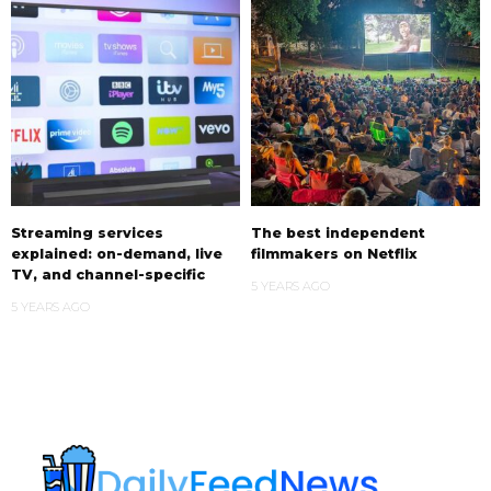
Streaming services
The best independent
explained: on-demand, live
filmmakers on Netflix
TV, and channel-specific
5 YEARS AGO
5 YEARS AGO