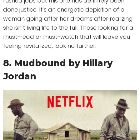
rushed jobs but this one has definitely been
done justice. It’s an energetic depiction of a
woman going after her dreams after realizing
she isn’t living life to the full. Those looking for a
must-read or must-watch that will leave you
feeling revitalized, look no further.
8. Mudbound by Hillary
Jordan