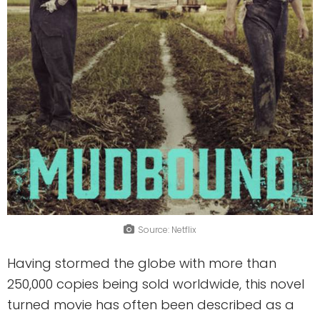
Source: Netflix
Having stormed the globe with more than
250,000 copies being sold worldwide, this novel
turned movie has often been described as a