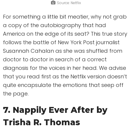
Source: Netflix
For something a little bit meatier, why not grab
a copy of the autobiography that had
America on the edge of its seat? This true story
follows the battle of New York Post journalist
Susannah Cahalan as she was shuffled from
doctor to doctor in search of a correct
diagnosis for the voices in her head. We advise
that you read first as the Netflix version doesn’t
quite encapsulate the emotions that seep off
the page.
7. Nappily Ever After by
Trisha R. Thomas