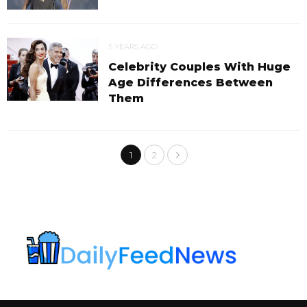
5 YEARS AGO
Celebrity Couples With Huge
Age Differences Between
Them
1
2