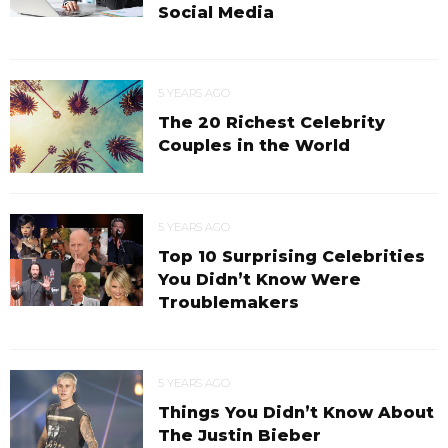
Social Media
5 YEARS AGO
The 20 Richest Celebrity
Couples in the World
5 YEARS AGO
Top 10 Surprising Celebrities
You Didn’t Know Were
Troublemakers
5 YEARS AGO
Things You Didn’t Know About
The Justin Bieber