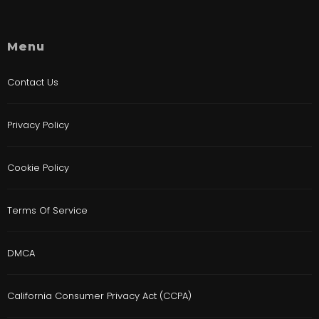
Menu
Contact Us
Privacy Policy
Cookie Policy
Terms Of Service
DMCA
California Consumer Privacy Act (CCPA)