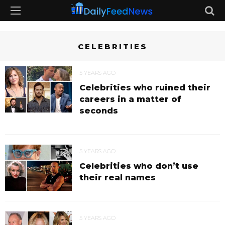
CELEBRITIES
5 YEARS AGO
Celebrities who ruined their
careers in a matter of
seconds
5 YEARS AGO
Celebrities who don’t use
their real names
5 YEARS AGO