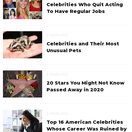
Celebrities Who Quit Acting
To Have Regular Jobs
5 YEARS AGO
Celebrities and Their Most
Unusual Pets
5 YEARS AGO
20 Stars You Might Not Know
Passed Away in 2020
5 YEARS AGO
Top 16 American Celebrities
Whose Career Was Ruined by