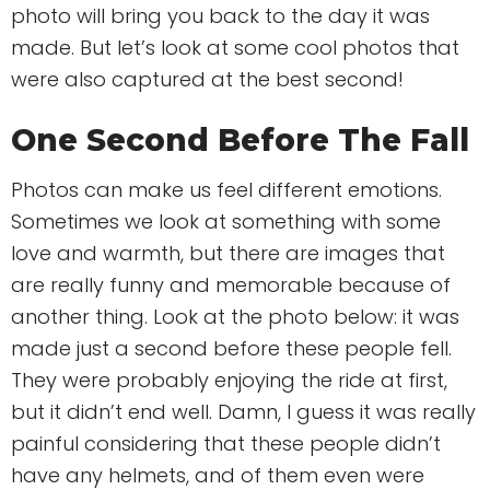
photo will bring you back to the day it was
made. But let’s look at some cool photos that
were also captured at the best second!
One Second Before The Fall
Photos can make us feel different emotions.
Sometimes we look at something with some
love and warmth, but there are images that
are really funny and memorable because of
another thing. Look at the photo below: it was
made just a second before these people fell.
They were probably enjoying the ride at first,
but it didn’t end well. Damn, I guess it was really
painful considering that these people didn’t
have any helmets, and of them even were