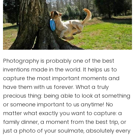
Photography is probably one of the best
inventions made in the world. It helps us to
capture the most important moments and
have them with us forever. What a truly
precious thing: being able to look at something
or someone important to us anytime! No
matter what exactly you want to capture: a
family dinner, a moment from the best trip, or
just a photo of your soulmate, absolutely every