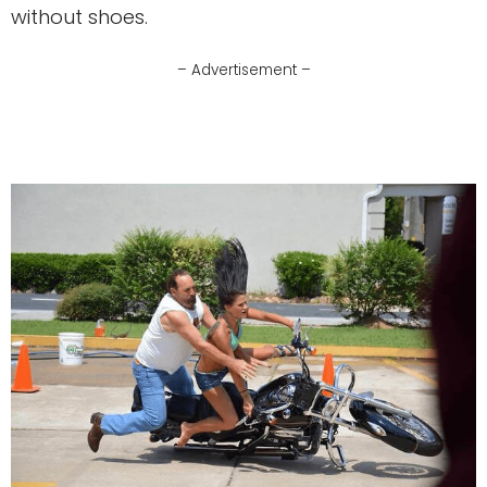
without shoes.
– Advertisement –