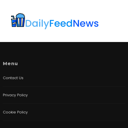
Menu
Contact Us
Privacy Policy
Cookie Policy