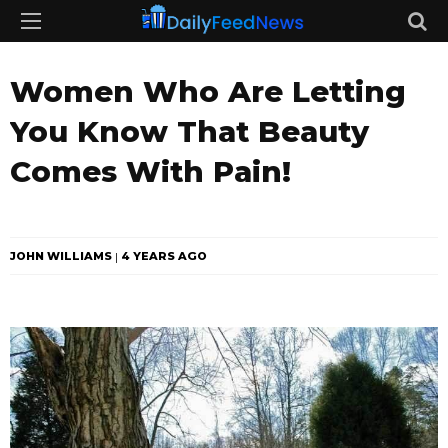
Women Who Are Letting
You Know That Beauty
Comes With Pain!
JOHN WILLIAMS
4 YEARS AGO