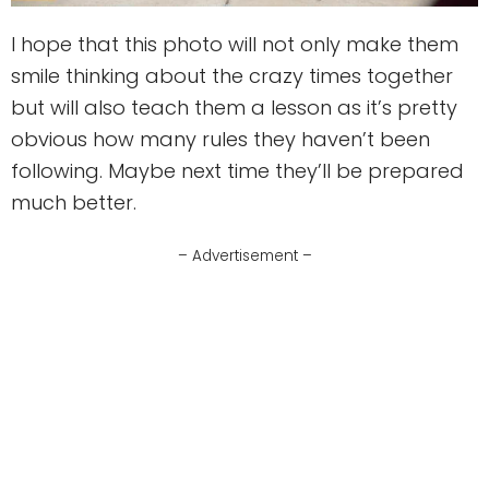
I hope that this photo will not only make them
smile thinking about the crazy times together
but will also teach them a lesson as it’s pretty
obvious how many rules they haven’t been
following. Maybe next time they’ll be prepared
much better.
– Advertisement –