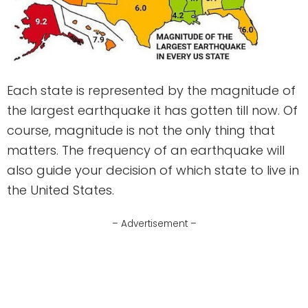
Each state is represented by the magnitude of
the largest earthquake it has gotten till now. Of
course, magnitude is not the only thing that
matters. The frequency of an earthquake will
also guide your decision of which state to live in
the United States.
– Advertisement –