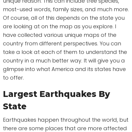
unique reason. This can include tree species,
most-used words, family sizes, and much more.
Of course, all of this depends on the state you
are looking at on the map as you explore. I
have collected various unique maps of the
country from different perspectives. You can
take a look at each of them to understand the
country in a much better way. It will give you a
glimpse into what America and its states have
to offer.
Largest Earthquakes By
State
Earthquakes happen throughout the world, but
there are some places that are more affected