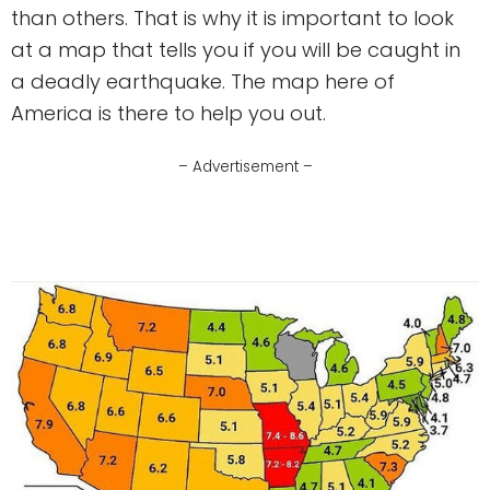
than others. That is why it is important to look
at a map that tells you if you will be caught in
a deadly earthquake. The map here of
America is there to help you out.
– Advertisement –