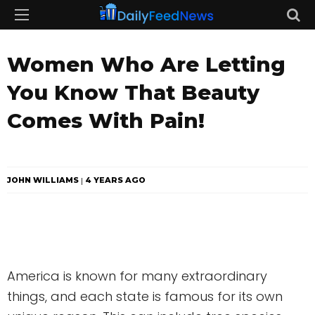
Women Who Are Letting
You Know That Beauty
Comes With Pain!
JOHN WILLIAMS
4 YEARS AGO
America is known for many extraordinary
things, and each state is famous for its own