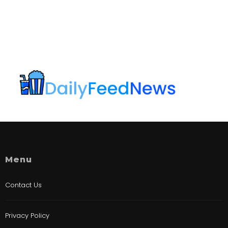
Menu
Contact Us
Privacy Policy