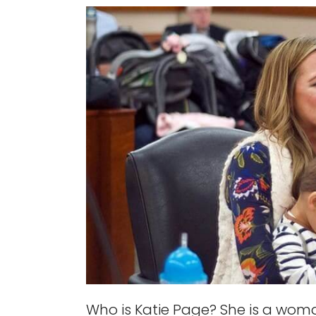
Who is Katie Page? She is a wo