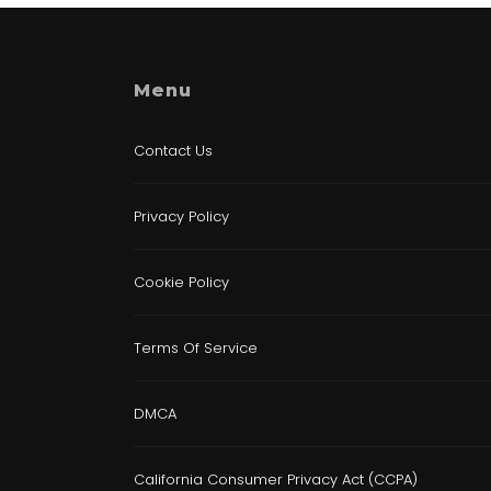
Menu
Contact Us
Privacy Policy
Cookie Policy
Terms Of Service
DMCA
California Consumer Privacy Act (CCPA)