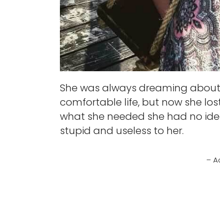
She was always dreaming about 
comfortable life, but now she lost
what she needed she had no idea
stupid and useless to her.
– A