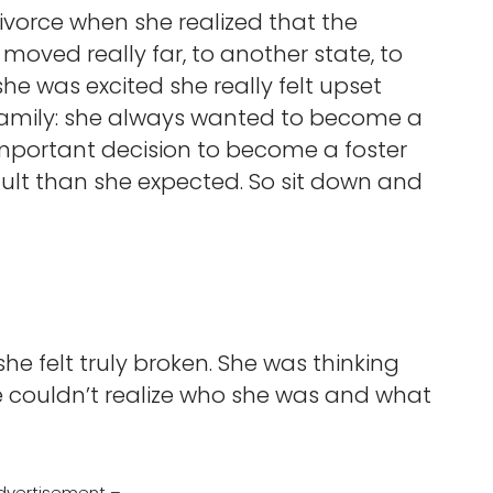
ivorce when she realized that the
 moved really far, to another state, to
he was excited she really felt upset
amily: she always wanted to become a
portant decision to become a foster
lt than she expected. So sit down and
e felt truly broken. She was thinking
he couldn’t realize who she was and what
dvertisement –