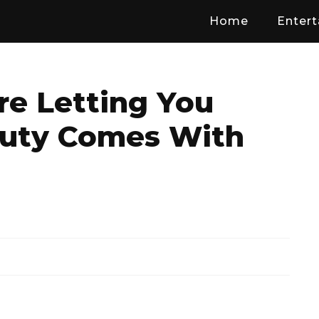
Home
Enter
 Letting You
uty Comes With