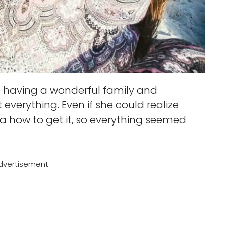
having a wonderful family and
 everything. Even if she could realize
 how to get it, so everything seemed
dvertisement –