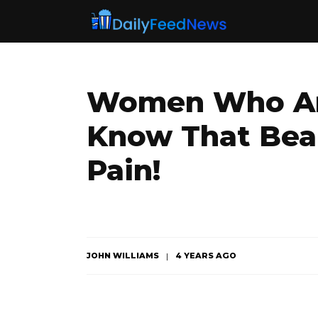
Women Who Are
Know That Bea
Pain!
JOHN WILLIAMS
4 YEARS AGO