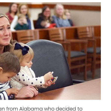
man from Alabama who decided to