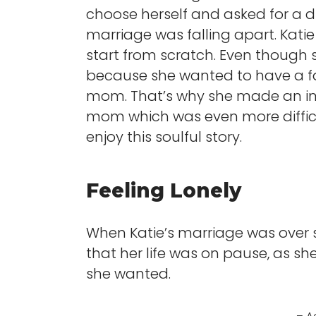
choose herself and asked for a d
marriage was falling apart. Katie
start from scratch. Even though s
because she wanted to have a f
mom. That’s why she made an im
mom which was even more difficu
enjoy this soulful story.
Feeling Lonely
When Katie’s marriage was over sh
that her life was on pause, as s
she wanted.
– A