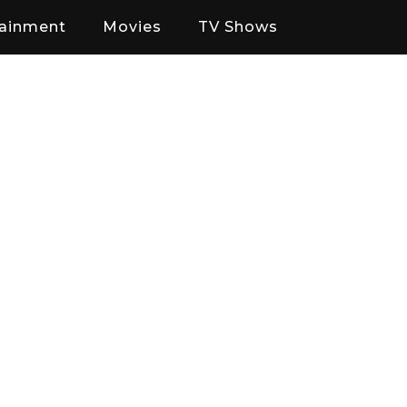
tainment
Movies
TV Shows