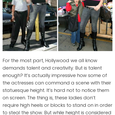
For the most part, Hollywood we all know
demands talent and creativity. But is talent
enough? It’s actually impressive how some of
the actresses can command a scene with their
statuesque height. It’s hard not to notice them
on screen. The thing is, these ladies don’t
require high heels or blocks to stand on in order
to steal the show. But while height is considered