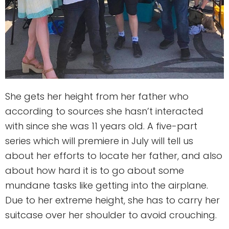
She gets her height from her father who
according to sources she hasn’t interacted
with since she was 11 years old. A five-part
series which will premiere in July will tell us
about her efforts to locate her father, and also
about how hard it is to go about some
mundane tasks like getting into the airplane.
Due to her extreme height, she has to carry her
suitcase over her shoulder to avoid crouching.