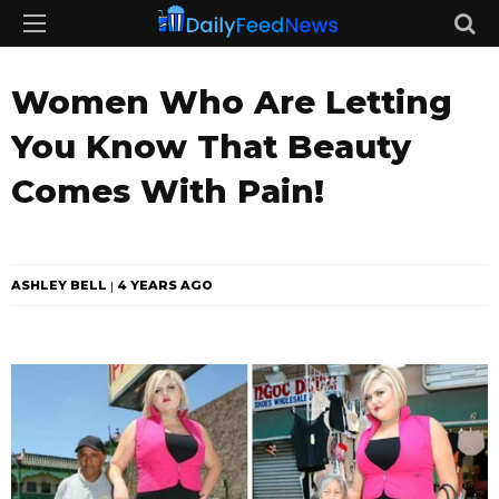
Women Who Are Letting
You Know That Beauty
Comes With Pain!
ASHLEY BELL
4 YEARS AGO