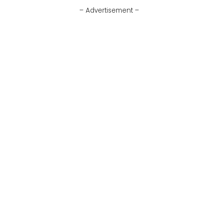
– Advertisement –