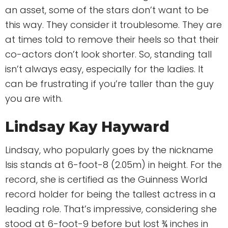
an asset, some of the stars don’t want to be
this way. They consider it troublesome. They are
at times told to remove their heels so that their
co-actors don’t look shorter. So, standing tall
isn’t always easy, especially for the ladies. It
can be frustrating if you’re taller than the guy
you are with.
Lindsay Kay Hayward
Lindsay, who popularly goes by the nickname
Isis stands at 6-foot-8 (2.05m) in height. For the
record, she is certified as the Guinness World
record holder for being the tallest actress in a
leading role. That’s impressive, considering she
stood at 6-foot-9 before but lost ¾ inches in