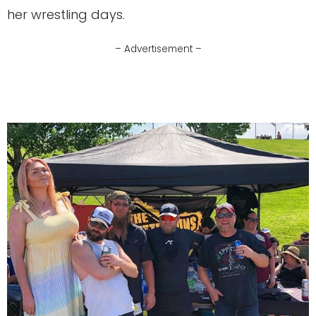
her wrestling days.
– Advertisement –