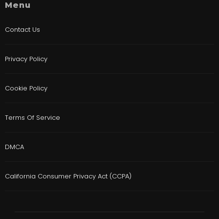
Menu
Contact Us
Privacy Policy
Cookie Policy
Terms Of Service
DMCA
California Consumer Privacy Act (CCPA)