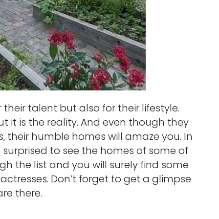
heir talent but also for their lifestyle.
 it is the reality. And even though they
es, their humble homes will amaze you. In
 be surprised to see the homes of some of
ugh the list and you will surely find some
actresses. Don’t forget to get a glimpse
re there.