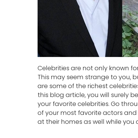
Celebrities are not only known for t
This may seem strange to you, but
are some of the richest celebriti
this blog article, you will surely
your favorite celebrities. Go thro
of your most favorite actors and 
at their homes as well while you a