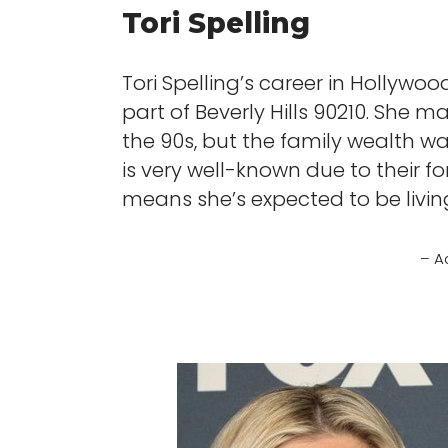
Tori Spelling
Tori Spelling’s career in Hollyw
part of Beverly Hills 90210. She
the 90s, but the family wealth wa
is very well-known due to their 
means she’s expected to be living 
– A