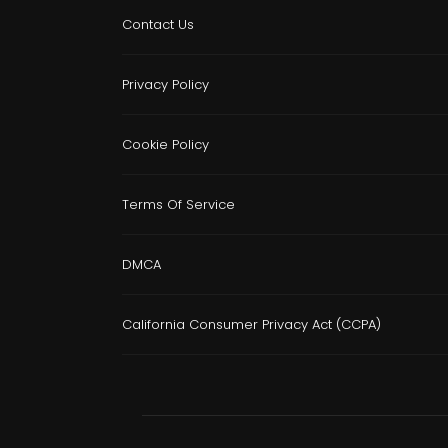
Contact Us
Privacy Policy
Cookie Policy
Terms Of Service
DMCA
California Consumer Privacy Act (CCPA)