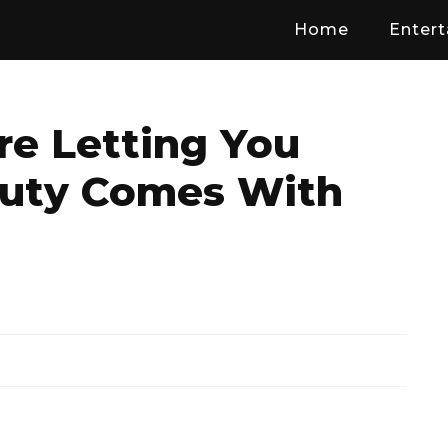
Home
Enter
 Letting You
uty Comes With