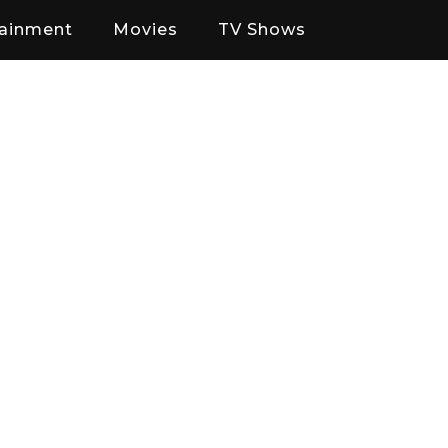
tainment
Movies
TV Shows