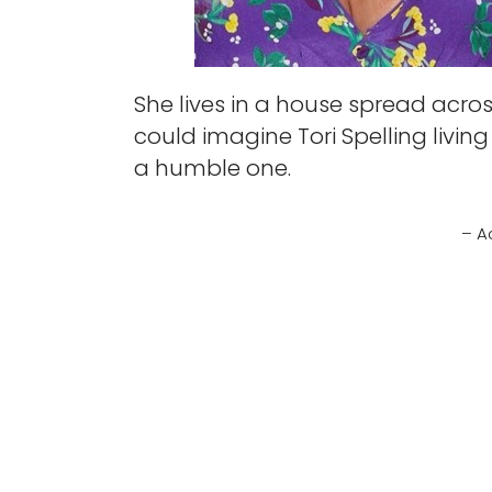
She lives in a house spread acro
could imagine Tori Spelling living
a humble one.
– A