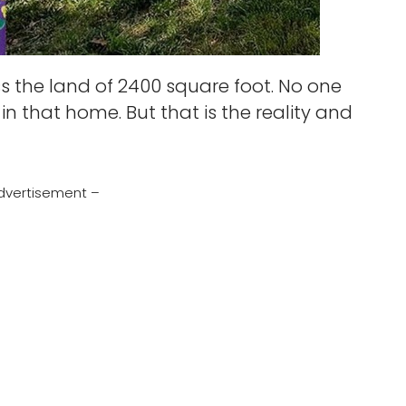
ss the land of 2400 square foot. No one
 in that home. But that is the reality and
dvertisement –