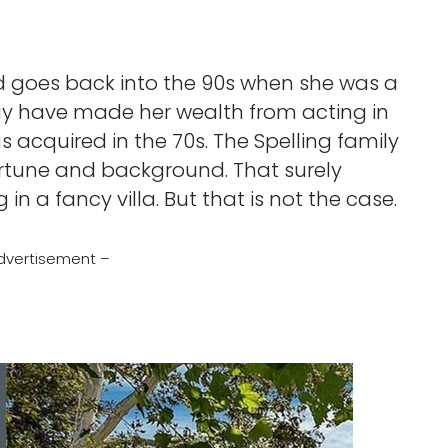
ood goes back into the 90s when she was a
 may have made her wealth from acting in
s acquired in the 70s. The Spelling family
fortune and background. That surely
in a fancy villa. But that is not the case.
dvertisement –