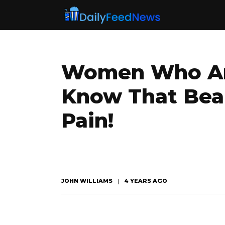
Women Who Are
Know That Bea
Pain!
JOHN WILLIAMS
4 YEARS AGO