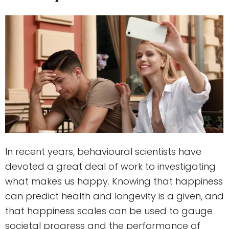
In recent years, behavioural scientists have
devoted a great deal of work to investigating
what makes us happy. Knowing that happiness
can predict health and longevity is a given, and
that happiness scales can be used to gauge
societal progress and the performance of