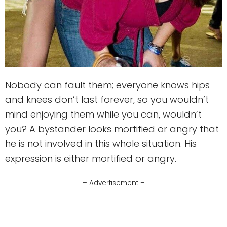
Nobody can fault them; everyone knows hips
and knees don’t last forever, so you wouldn’t
mind enjoying them while you can, wouldn’t
you? A bystander looks mortified or angry that
he is not involved in this whole situation. His
expression is either mortified or angry.
– Advertisement –