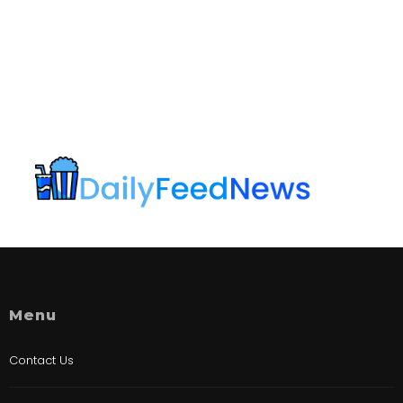
Menu
Contact Us