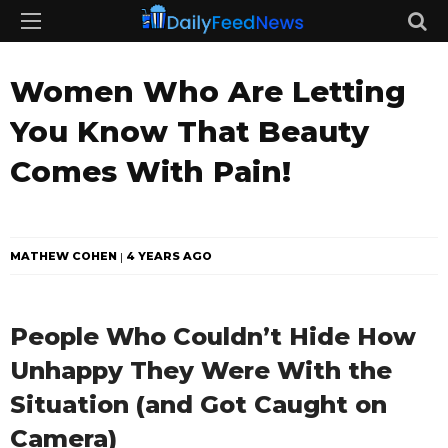
Women Who Are Letting
You Know That Beauty
Comes With Pain!
MATHEW COHEN
4 YEARS AGO
People Who Couldn’t Hide How
Unhappy They Were With the
Situation (and Got Caught on
Camera)