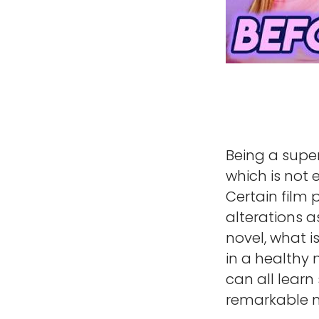
Being a super
which is not 
Certain film
alterations a
novel, what i
in a healthy 
can all lear
remarkable m