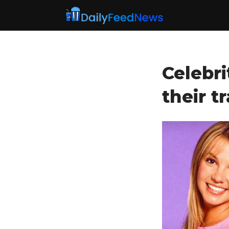
Celebri
their t