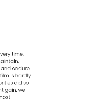
very time,
aintain.
s and endure
ilm is hardly
rities did so
ht gain, we
 most