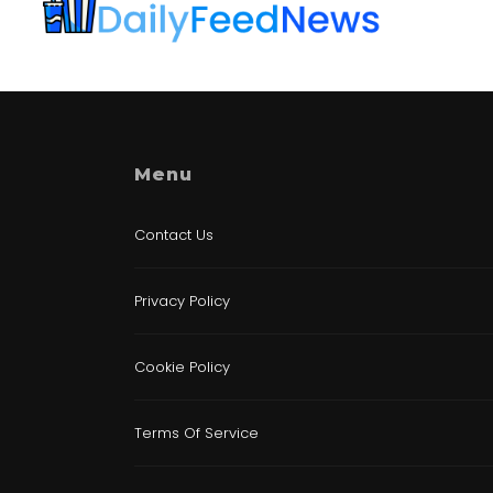
Menu
Contact Us
Privacy Policy
Cookie Policy
Terms Of Service