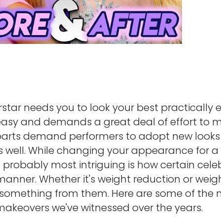
star needs you to look your best practically e
easy and demands a great deal of effort to m
 parts demand performers to adopt new look
s well. While changing your appearance for a f
s probably most intriguing is how certain celeb
manner. Whether it's weight reduction or weig
n something from them. Here are some of the
akeovers we've witnessed over the years.