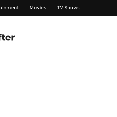
tainment
Movies
TV Shows
fter