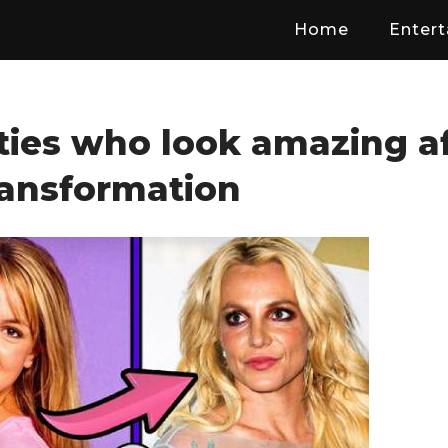
Home
Enter
ties who look amazing a
ransformation